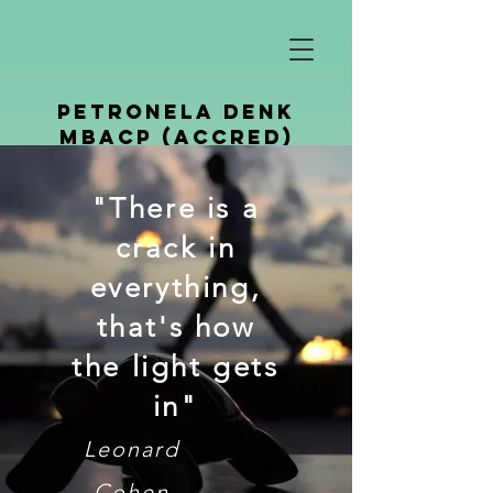
petronela denk
mbacp (Accred)
Counselling &
"There is a
Psychotherapy
crack in
everything,
that's how
the light gets
in"
Leonard
Cohen