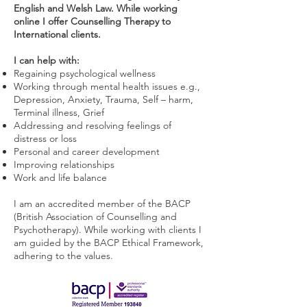
English and Welsh Law.
While working
online I offer Counselling Therapy to
International clients.
I can help with:
Regaining psychological wellness
Working through mental health issues e.g.,
Depression, Anxiety, Trauma, Self – harm,
Terminal illness, Grief
Addressing and resolving feelings of
distress or loss
Personal and career development
Improving relationships
Work and life balance
​I am an accredited member of the BACP
(British Association of Counselling and
Psychotherapy). While working with clients I
am guided by the BACP Ethical Framework,
adhering to the values.