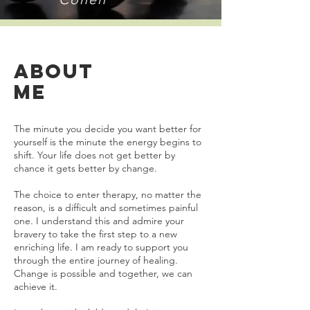
ABOUT
ME
The minute you decide you want better for
yourself is the minute the energy begins to
shift. Your life does not get better by
chance it gets better by change.
The choice to enter therapy, no matter the
reason, is a difficult and sometimes painful
one. I understand this and admire your
bravery to take the first step to a new
enriching life. I am ready to support you
through the entire journey of healing.
Change is possible and together, we can
achieve it.