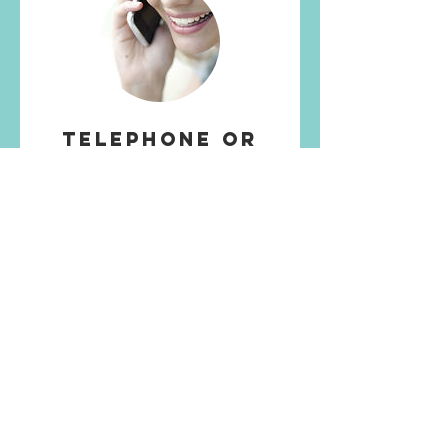
Telephone or
Video Call
50 min
£55
More Info
More services