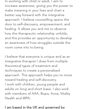
In working with child or adult, I aim to
increase awareness, giving you the power to
make meaning in your lives and chart a
better way forward with the integrative
approach. I believe counselling opens the
door to self-discovery, empowerment, and
healing. It allows you and me to observe
how the therapeutic relationship unfolds,
and this provides an opportunity to develop
an awareness of how struggles outside the
room come into to being.
I believe that everyone is unique and as an
integrative therapist I draw from multiple
theoretical types of treatment and
techniques to create a personalised
approach. This approach helps you to move
toward healing and self-discovery.
I work with children, young people and
adults on long and short basis. I also work
with members of AXA, Bupa, Aviva, Vitality
Health and WPA.
I am based in the UK and governed by