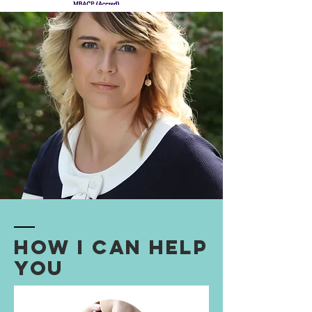
How I Can Help
You