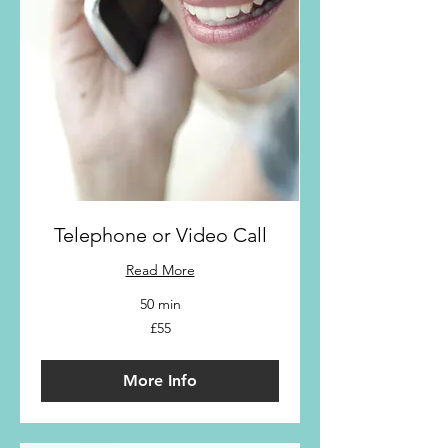
Telephone or Video Call
Read More
50 min
55
£55
British
pounds
More Info