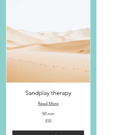
Sandplay therapy
Read More
50 min
55
£55
British
pounds