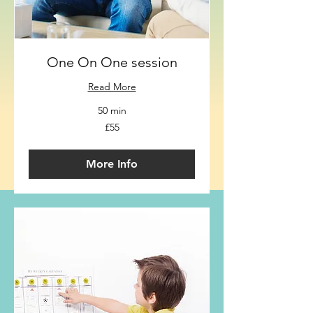
One On One session
Read More
50 min
55
£55
British
pounds
More Info