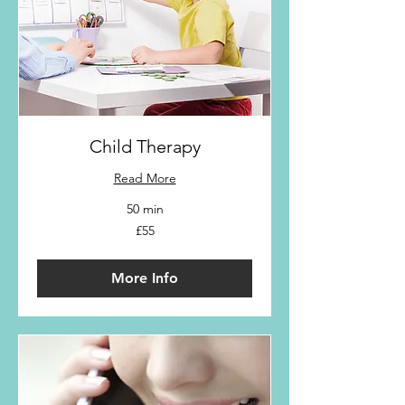
Child Therapy
Read More
50 min
55
£55
British
pounds
More Info