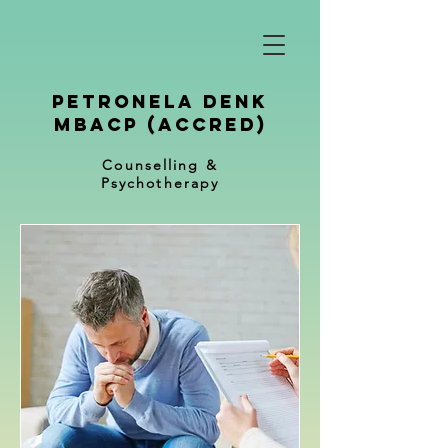
petronela denk
mbacp (Accred)
Counselling &
Psychotherapy