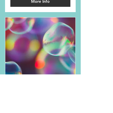
More Info
Art Based Therapy
Read More