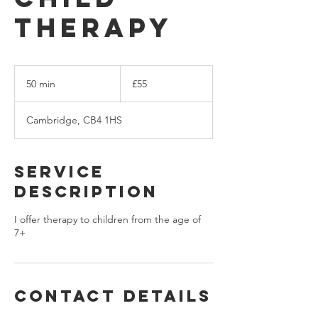
Therapy
55
British
50 min
5
£55
pounds
0
m
Cambridge, CB4 1HS
i
n
Service
Description
I offer therapy to children from the age of
7+
Contact Details