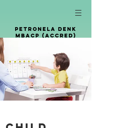
petronela denk
mbacp (Accred)
Counselling &
Psychotherapy
Child