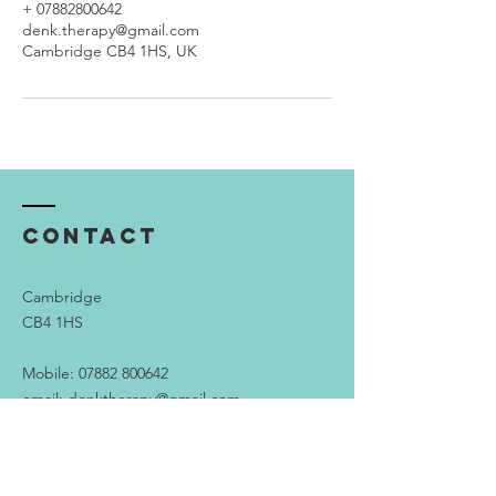
+ 07882800642
denk.therapy@gmail.com
Cambridge CB4 1HS, UK
Contact
Cambridge
CB4 1HS
Mobile:
07882 800642
email:
denktherapy@gmail.com